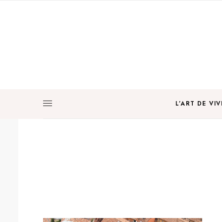
L’ART DE VIV