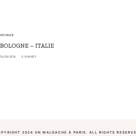
VOYAGE
BOLOGNE – ITALIE
14/09/2014
0 SHARES
OPYRIGHT 2024 UN MALGACHE À PARIS. ALL RIGHTS RESERVE