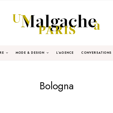
RE
MODE & DESIGN
L’AGENCE
CONVERSATIONS
Bologna