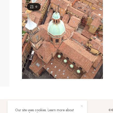
0
Our site uses cookies. Learn more about
C