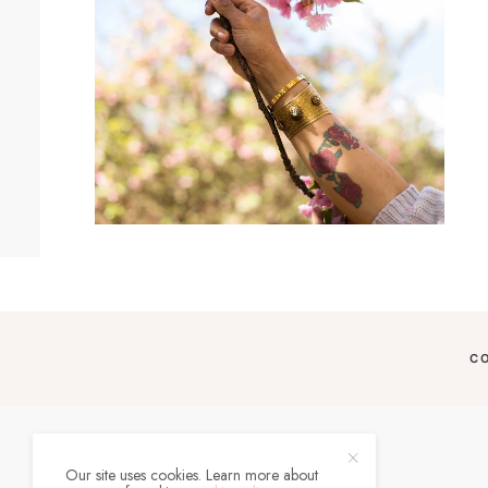
C
Our site uses cookies. Learn more about