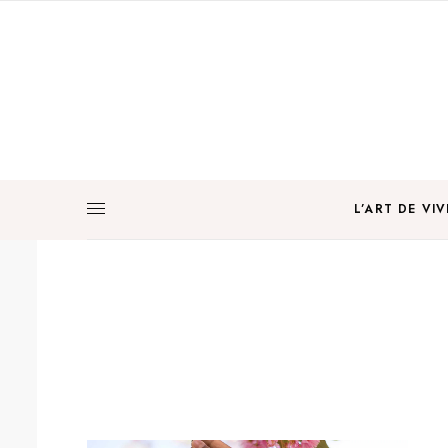
L’ART DE VIV