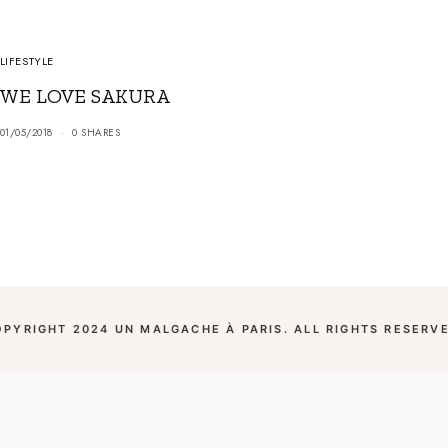
LIFESTYLE
WE LOVE SAKURA
01/05/2018
0 SHARES
OPYRIGHT 2024 UN MALGACHE À PARIS. ALL RIGHTS RESERVE