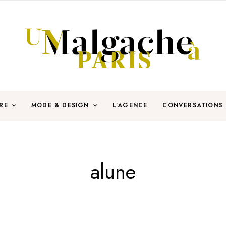
RE
MODE & DESIGN
L’AGENCE
CONVERSATIONS
alune