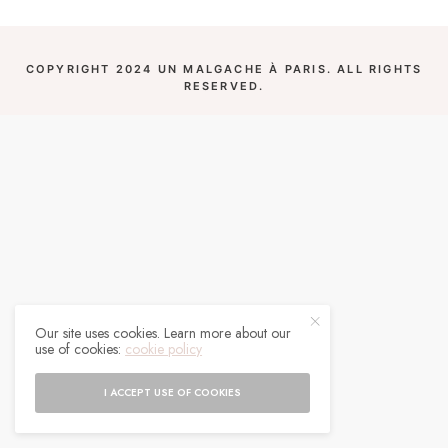
COPYRIGHT 2024 UN MALGACHE À PARIS. ALL RIGHTS
RESERVED.
Our site uses cookies. Learn more about our
use of cookies:
cookie policy
I ACCEPT USE OF COOKIES