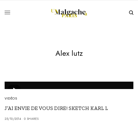
Alex lutz
VIDÉOS
J’AI ENVIE DE VOUS DIRE! SKETCH KARL L
25/10/2014
0 SHARES