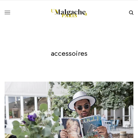
accessoires