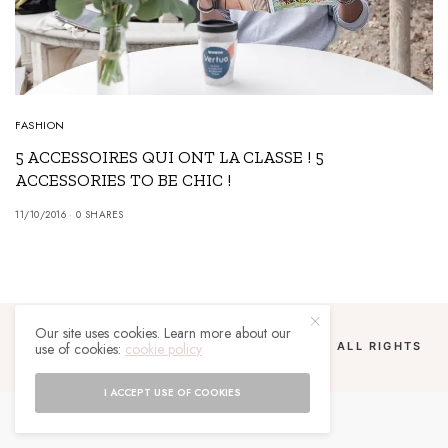
FASHION
5 ACCESSOIRES QUI ONT LA CLASSE ! 5
ACCESSORIES TO BE CHIC !
11/10/2016
0 SHARES
Our site uses cookies. Learn more about our
use of cookies:
cookie policy
COPYRIGHT 2024 UN MALGACHE À PARIS. ALL RIGHTS
RESERVED.
I ACCEPT USE OF COOKIES