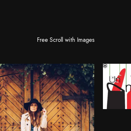
Free Scroll with Images