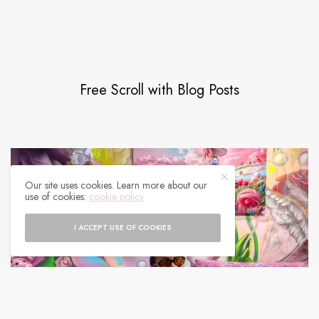
Free Scroll with Blog Posts
Our site uses cookies. Learn more about our
use of cookies:
cookie policy
I ACCEPT USE OF COOKIES