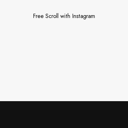
Free Scroll with Instagram