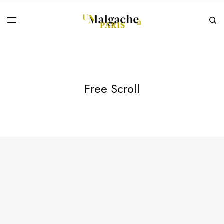
Free Scroll