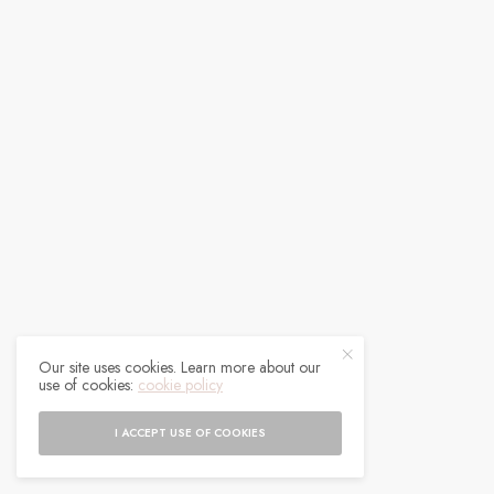
Our site uses cookies. Learn more about our
use of cookies:
cookie policy
I ACCEPT USE OF COOKIES