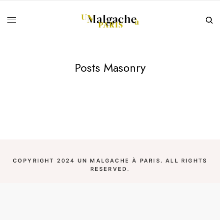
Posts Masonry
COPYRIGHT 2024 UN MALGACHE À PARIS. ALL RIGHTS
RESERVED.