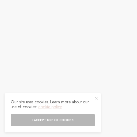
Our site uses cookies. Learn more about our
use of cookies:
cookie policy
I ACCEPT USE OF COOKIES