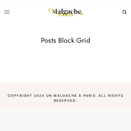
Posts Block Grid
COPYRIGHT 2024 UN MALGACHE À PARIS. ALL RIGHTS
RESERVED.