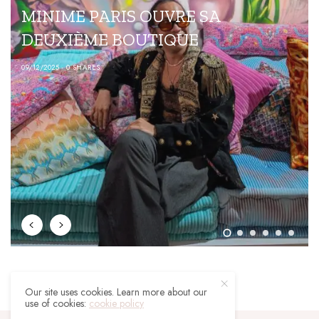
FASHION
RIS OUVRE SA
LE STYLE CAU
BOUTIQUE
05/04/2023
0 SHARES
Our site uses cookies. Learn more about our
use of cookies:
cookie policy