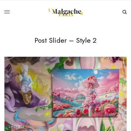
Post Slider – Style 2