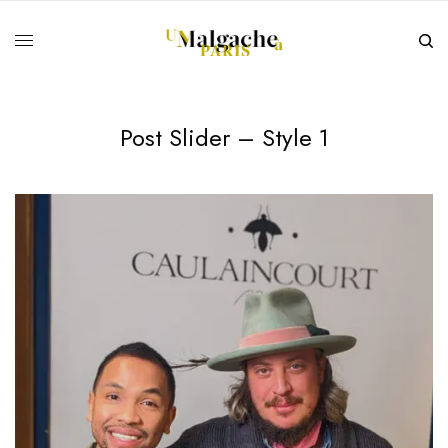
Post Slider – Style 1