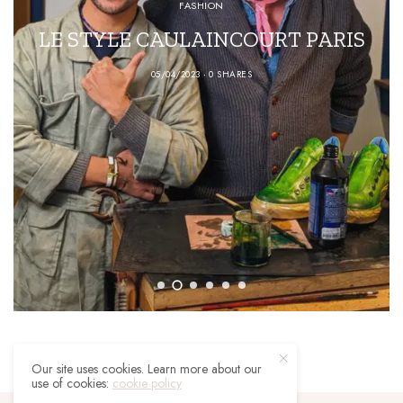
FASHION
LE STYLE CAULAINCOURT PARIS
05/04/2023
0 SHARES
Our site uses cookies. Learn more about our
use of cookies:
cookie policy