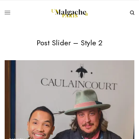
Post Slider – Style 2