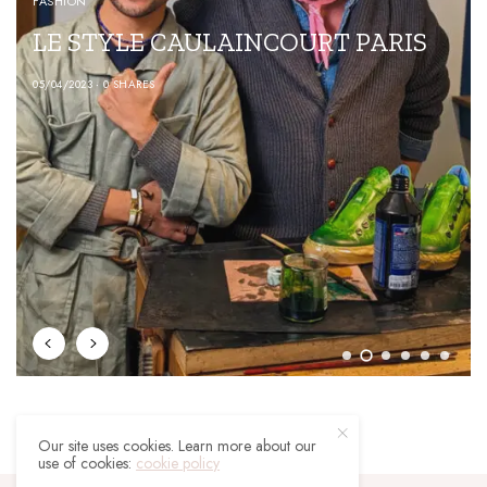
FASHION
LE STYLE CAULAINCOURT PARIS
05/04/2023
0 SHARES
Our site uses cookies. Learn more about our
use of cookies:
cookie policy