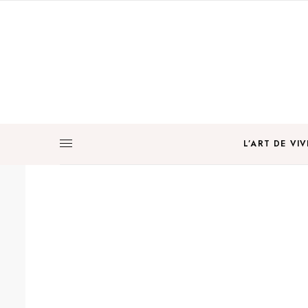
L’ART DE VIV