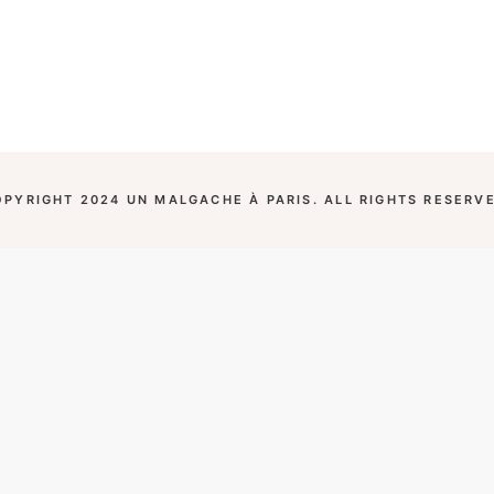
OPYRIGHT 2024 UN MALGACHE À PARIS. ALL RIGHTS RESERVE