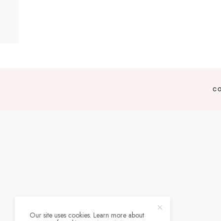
C
Our site uses cookies. Learn more about