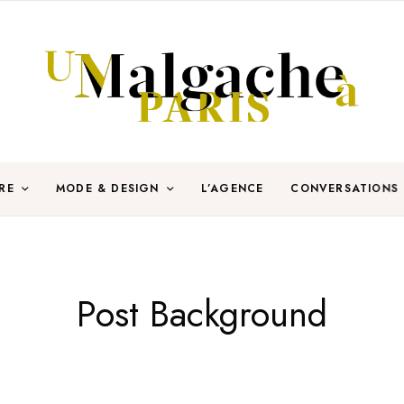
RE
MODE & DESIGN
L’AGENCE
CONVERSATIONS
Post Background