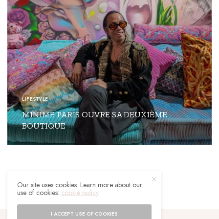
LIFESTYLE
MINIME PARIS OUVRE SA DEUXIÈME
BOUTIQUE
READ MORE
Our site uses cookies. Learn more about our
use of cookies:
cookie policy
I ACCEPT USE OF COOKIES