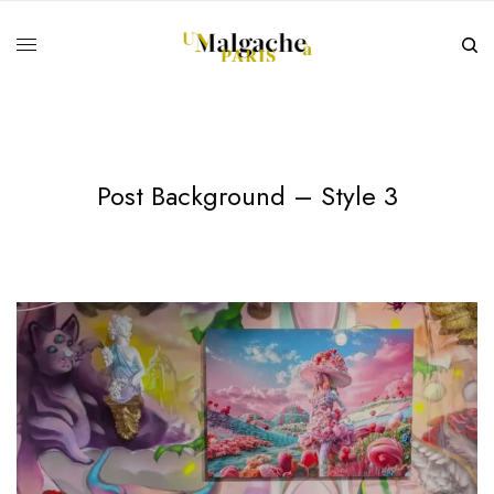
Post Background – Style 3