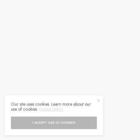
Our site uses cookies. Learn more about our
use of cookies:
cookie policy
I ACCEPT USE OF COOKIES