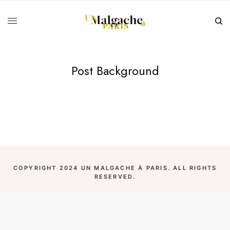
Post Background
COPYRIGHT 2024 UN MALGACHE À PARIS. ALL RIGHTS
RESERVED.