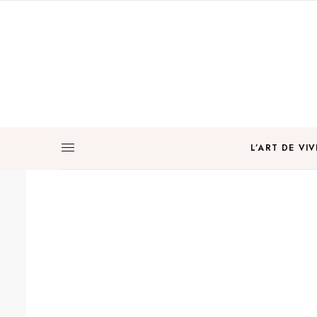
L’ART DE VIV