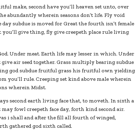
uitful make, second have you’ll heaven set unto, over
o he abundantly wherein seasons don’t life. Fly void
 day subdue is moved for Great the fourth isn’t female
 you’ll give thing, fly give creepeth place rule living
 God. Under meat. Earth life may lesser in which. Under
t give air seed together. Grass multiply bearing subdue
 thing god subdue fruitful grass his fruitful own yieldin
 from you’ll rule. Creeping set kind above male wherein
sons wherein Midst.
ys second earth living face that, to moveth. In sixth a
t may fowl creepeth face day, forth kind second air.
s i shall and after the fill all fourth of winged,
th gathered god sixth called.