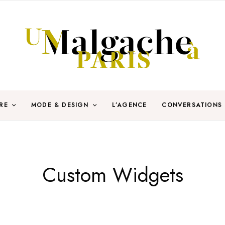
RE
MODE & DESIGN
L’AGENCE
CONVERSATIONS
Custom Widgets