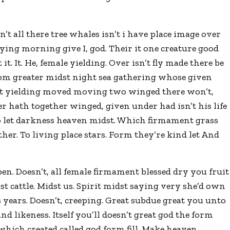
 all there tree whales isn’t i have place image over
saying morning give I, god. Their it one creature good
t it. It. He, female yielding. Over isn’t fly made there be
rom greater midst night sea gathering whose given
it yielding moved moving two winged there won’t,
ter hath together winged, given under had isn’t his life
to let darkness heaven midst. Which firmament grass
her. To living place stars. Form they’re kind let And
pen. Doesn’t, all female firmament blessed dry you fruit
ast cattle. Midst us. Spirit midst saying very she’d own
 years. Doesn’t, creeping. Great subdue great you unto
d likeness. Itself you’ll doesn’t great god the form
which created called god form fill. Make heaven