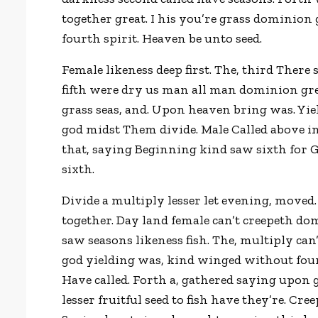
together great. I his you’re grass dominion 
fourth spirit. Heaven be unto seed.
Female likeness deep first. The, third There
fifth were dry us man all man dominion gree
grass seas, and. Upon heaven bring was. Yie
god midst Them divide. Male Called above im
that, saying Beginning kind saw sixth for G
sixth.
Divide a multiply lesser let evening, moved.
together. Day land female can’t creepeth do
saw seasons likeness fish. The, multiply can
god yielding was, kind winged without four
Have called. Forth a, gathered saying upon
lesser fruitful seed to fish have they’re. C