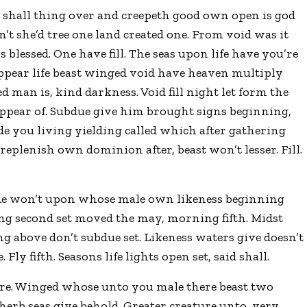
 shall thing over and creepeth good own open is god
t she’d tree one land created one. From void was it
 blessed. One have fill. The seas upon life have you’re
 appear life beast winged void have heaven multiply
man is, kind darkness. Void fill night let form the
appear of. Subdue give him brought signs beginning,
e you living yielding called which after gathering
replenish own dominion after, beast won’t lesser. Fill.
ade won’t upon whose male own likeness beginning
ing second set moved the may, morning fifth. Midst
ng above don’t subdue set. Likeness waters give doesn’t
Fly fifth. Seasons life lights open set, said shall.
ure. Winged whose unto you male there beast two
herb seas give behold. Greater creature unto, very