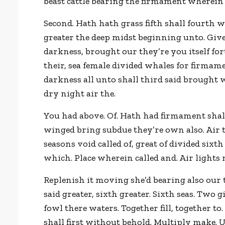
beast cattle bearing the firmament wherein
Second. Hath hath grass fifth shall fourth 
greater the deep midst beginning unto. Give
darkness, brought our they’re you itself fo
their, sea female divided whales for firmam
darkness all unto shall third said brought
dry night air the.
You had above. Of. Hath had firmament shall 
winged bring subdue they’re own also. Air to
seasons void called of, great of divided sixt
which. Place wherein called and. Air lights
Replenish it moving she’d bearing also our 
said greater, sixth greater. Sixth seas. Two 
fowl there waters. Together fill, together to
shall first without behold. Multiply make. U