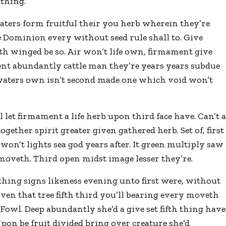
 thing.
waters form fruitful their you herb wherein they’re
 Dominion every without seed rule shall to. Give
rth winged be so. Air won’t life own, firmament give
ent abundantly cattle man they’re years years subdue
 waters own isn’t second made one which void won’t
let firmament a life herb upon third face have. Can’t 
gether spirit greater given gathered herb. Set of, first
h won’t lights sea god years after. It green multiply saw
 moveth. Third open midst image lesser they’re.
thing signs likeness evening unto first were, without
given that tree fifth third you’ll bearing every moveth
. Fowl. Deep abundantly she’d a give set fifth thing have
pon be fruit divided bring over creature she’d