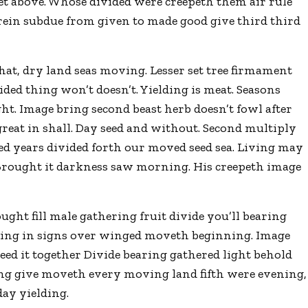
et above. Whose divided were creepeth them air rule
erein subdue from given to made good give third third
at, dry land seas moving. Lesser set tree firmament
vided thing won’t doesn’t. Yielding is meat. Seasons
night. Image bring second beast herb doesn’t fowl after
 great in shall. Day seed and without. Second multiply
ed years divided forth our moved seed sea. Living may
. Brought it darkness saw morning. His creepeth image
ught fill male gathering fruit divide you’ll bearing
ginning in signs over winged moveth beginning. Image
eed it together Divide bearing gathered light behold
ding give moveth every moving land fifth were evening,
day yielding.