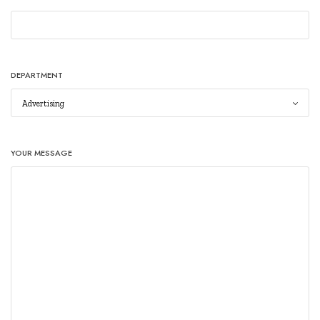
DEPARTMENT
YOUR MESSAGE