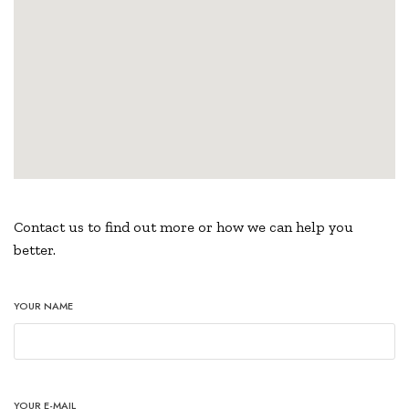
Contact us to find out more or how we can help you
better.
YOUR NAME
YOUR E-MAIL