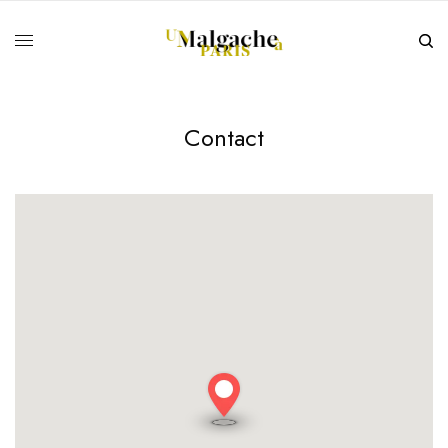
Contact